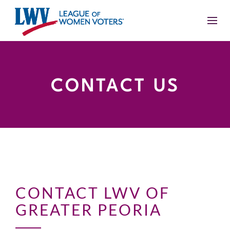
CONTACT US
CONTACT LWV OF
GREATER PEORIA