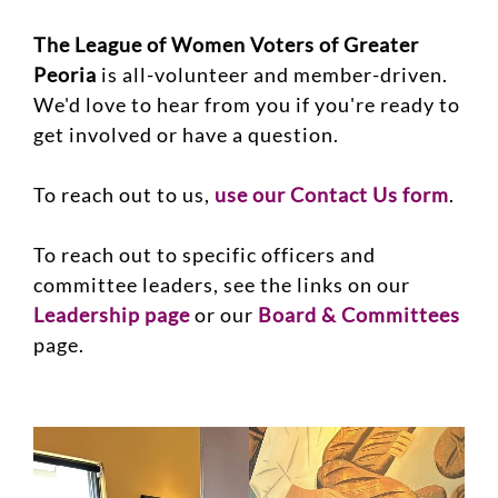
The League of Women Voters of Greater
Peoria
is all-volunteer and member-driven.
We'd love to hear from you if you're ready to
get involved or have a question.
To reach out to us,
use our Contact Us form
.
To reach out to specific officers and
committee leaders, see the links on our
Leadership page
or our
Board & Committees
page.