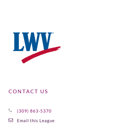
CONTACT US
(309) 863-5370
Email this League