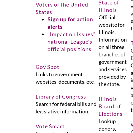
State of
Voters of the United
v
Illinois
States
a
Official
Sign up for action
e
website for
alerts
t
Illinois.
"Impact on Issues"
Information
national League's
on all three
official positions
branches of
government
G
Gov Spot
and services
a
Links to government
provided by
i
websites, documents, etc.
the state.
v
a
Library of Congress
Illinois
e
Search for federal bills and
Board of
t
legislative information.
Elections
Lookup
Vote Smart
donors,