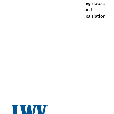
legislators
and
legislation.