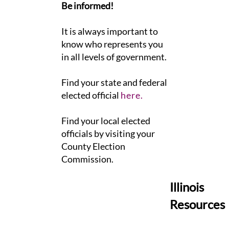
Be informed!
It is always important to
know who represents you
in all levels of government.
​Find your state and federal
elected official
here.
Find your local elected
officials by visiting your
County Election
Commission.
Illinois
Resources
​