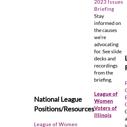
2023 Issues
Briefing
Stay
informed on
the causes
we're
advocating
for. See slide
decks and
recordings
from the
briefing.
League of
National League
Women
Positions/Resources
Voter
s of
G
Illinois
a
League of Women
i