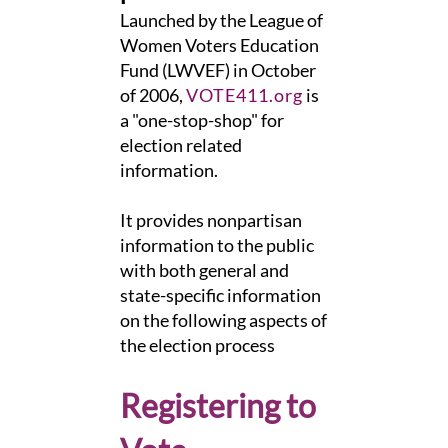
Launched by the League of
Women Voters Education
Fund (LWVEF) in October
of 2006,
VOTE411.org
is
a "one-stop-shop" for
election related
information.
​It provides nonpartisan
information to the public
with both general and
state-specific information
on the following aspects of
the election process
Registering to