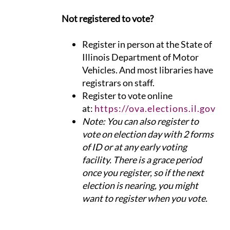
Not registered to vote?
Register in person at the State of
Illinois Department of Motor
Vehicles. And most libraries have
registrars on staff.
Register to vote online
at:
https://ova.elections.il.gov
​Note: You can also register to
vote on election day with 2 forms
of ID or at any early voting
facility. There is a grace period
once you register, so if the next
election is nearing, you might
want to register when you vote.