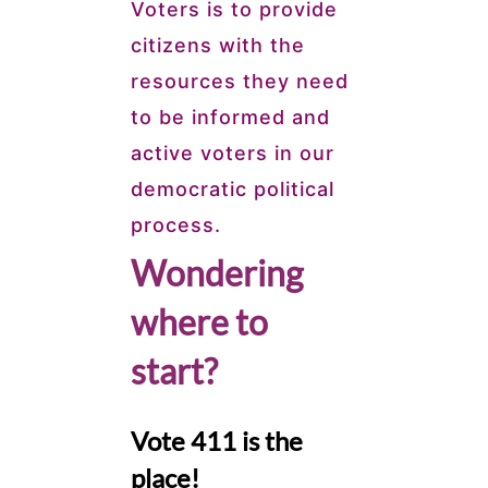
Voters is to provide
citizens with the
resources they need
to be informed and
active voters in our
democratic political
process.
Wondering
where to
start?
Vote 411 is the
place!