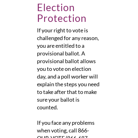
Election
Protection
If your right to vote is
challenged for any reason,
you are entitled to a
provisional ballot. A
provisional ballot allows
you to vote on election
day, and a poll worker will
explain the steps you need
to take after that to make
sure your ballot is
counted.
If you face any problems
when voting, call 866-