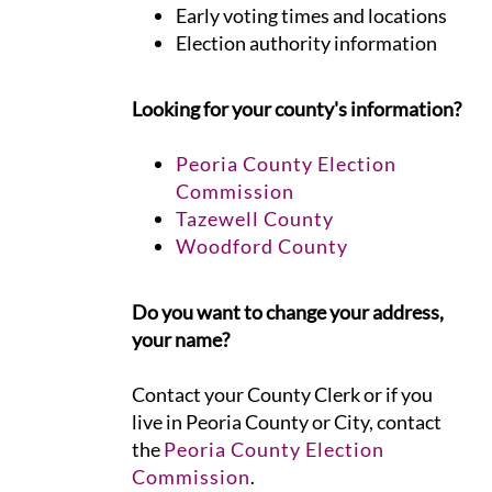
Early voting times and locations
Election authority information
Looking for your county's information?
Peoria County Election
Commission
Tazewell County
Woodford County
Do you want to change your address,
your name?
Contact your County Clerk or if you
live in Peoria County or City, contact
the
Peoria County Election
Commission
.