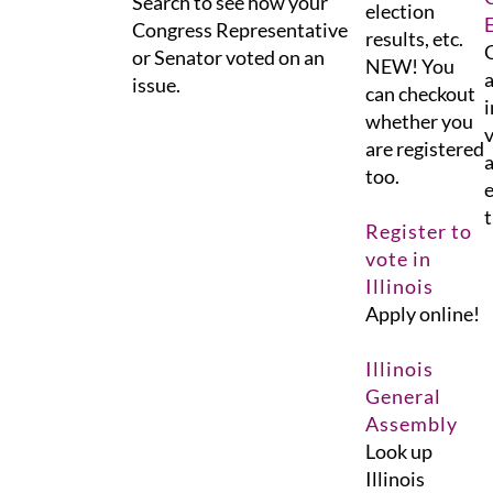
Search to see how your
election
Congress Representative
results, etc.
G
or Senator voted on an
NEW! You
a
issue.
can checkout
i
whether you
v
are registered
a
too.
e
t
Register to
vote in
Illinois
Apply online!
Illinois
General
Assembly
Look up
Illinois