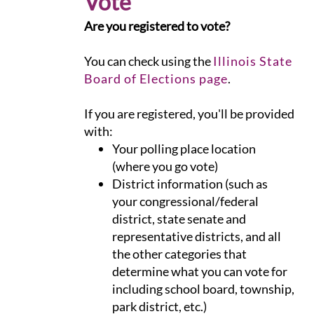
Vote
Are you registered to vote?
You can check using the
Illinois State
Board of Elections page
.
If you are registered, you'll be provided
with:
Your polling place location
(where you go vote)
District information (such as
your congressional/federal
district, state senate and
representative districts, and all
the other categories that
determine what you can vote for
including school board, township,
park district, etc.)