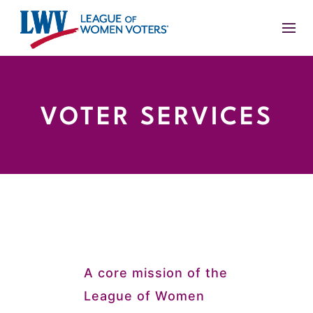
VOTER SERVICES
A core mission of the
League of Women