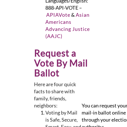
Languages/English:
888-API-VOTE –
APIAVote
&
Asian
Americans
Advancing Justice
(AAJC)
Request a
Vote By Mail
Ballot
Here are four quick
facts to share with
family, friends,
neighbors:
You can request you
Voting by Mail
mail-in ballot online
is Safe, Secure,
through your electio
Smart, Easy, and
authority: