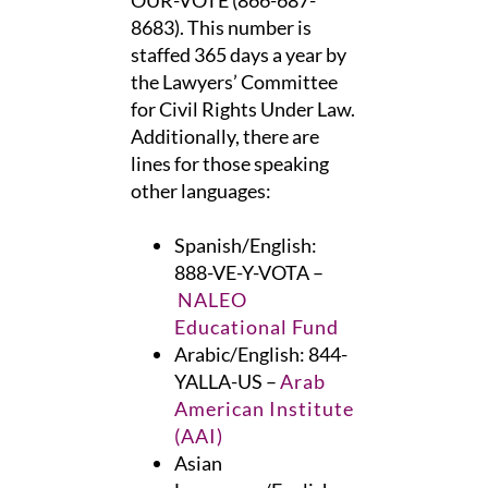
OUR-VOTE (866-687-
8683). This number is
staffed 365 days a year by
the Lawyers’ Committee
for Civil Rights Under Law.
Additionally, there are
lines for those speaking
other languages:
Spanish/English:
888-VE-Y-VOTA –
NALEO
Educational Fund
Arabic/English: 844-
YALLA-US –
Arab
American Institute
(AAI)
Asian