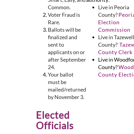
Common.
Live in Peoria
Voter Fraud is
County?
Peori
Rare.
Election
Ballots will be
Commission
finalized and
Live in Tazewel
sent to
County?
Tazew
applicants on or
County Clerk
after September
Live in Woodfo
24.
County?
Wood
Your ballot
County Elect
must be
mailed/returned
by November 3.
Elected
Officials