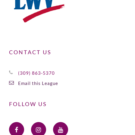
CONTACT US
(309) 863-5370
Email this League
FOLLOW US