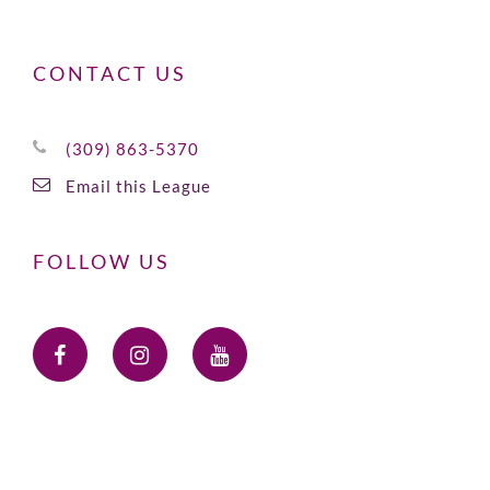
CONTACT US
(309) 863-5370
Email this League
FOLLOW US