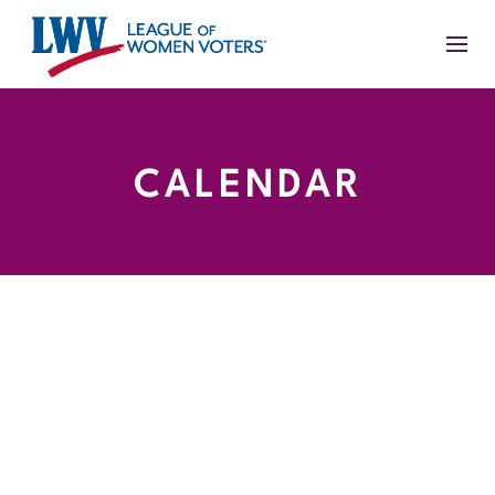
CALENDAR