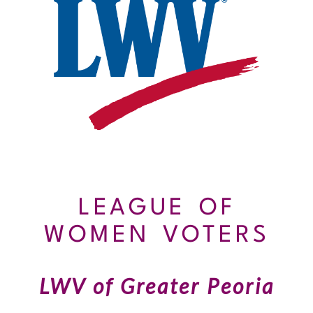
LEAGUE OF
WOMEN VOTERS
LWV of Greater Peoria