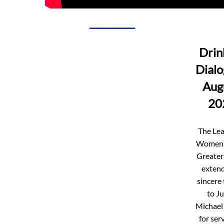
__________
Drin
Dialo
Aug
20
The Lea
Women 
Greater
extend
sincere
to J
Michael
for ser