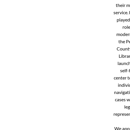
their m
service.
played
role
modern
the P
Count
Libra
launch
self-
center t
indivi
navigati
cases w
leg
represen
We appr