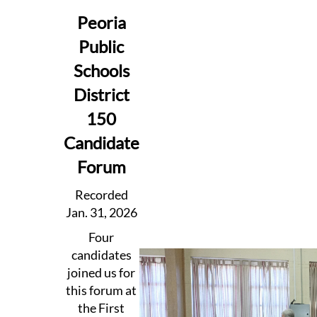
Peoria
Public
Schools
District
150
Candidate
Forum
Recorded
Jan. 31, 2026
Four
candidates
joined us for
this forum at
the First