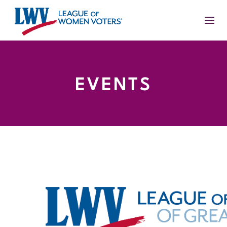
EVENTS