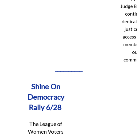
Judge B
conti
dedicat
justic
access 
membe
ou
commu
__________
Shine On
Democracy
Rally 6/28
The ​League of
Women Voters