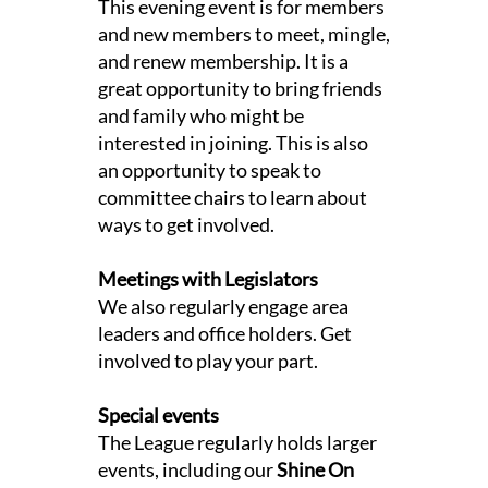
This evening event is for members
and new members to meet, mingle,
and renew membership. It is a
great opportunity to bring friends
and family who might be
interested in joining. This is also
an opportunity to speak to
committee chairs to learn about
ways to get involved.
Meetings with Legislators
We also regularly engage area
leaders and office holders. Get
involved to play your part.
Special events
The League regularly holds larger
events, including our
Shine On