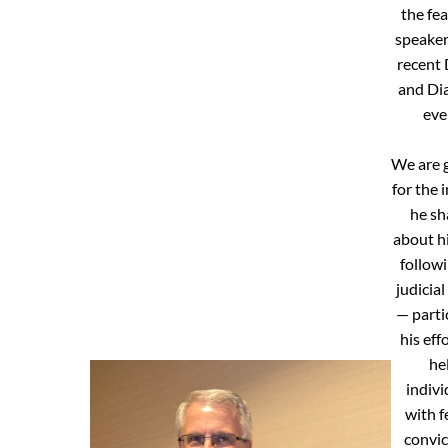
the fe
speaker
recent 
and Di
eve
We are g
for the 
he sh
about h
followi
judicial
— parti
his eff
he
indivi
with f
convic