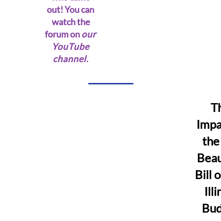
out! You can
watch the
forum on
our
YouTube
channel
.
__________
T
Impa
the
Beau
Bill 
Illi
Bud