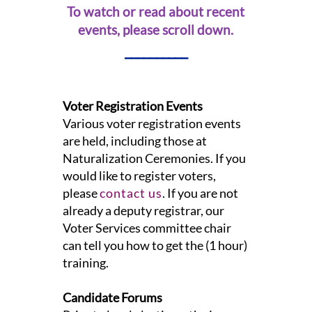
To watch or read about recent
events, please scroll down.
__________
Voter Registration Events
Various voter registration events
are held, including those at
Naturalization Ceremonies. If you
would like to register voters,
please
contact us
. If you are not
already a deputy registrar, our
Voter Services committee chair
can tell you how to get the (1 hour)
training.
Candidate Forums