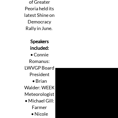
of Greater
Peoria held its
latest Shine on
Democracy
Rally in June.
Speakers
included:
• Connie
Romanus:
LWVGP Board
President
• Brian
Walder: WEEK
Meteorologist
• Michael Gill:
Farmer
• Nicole