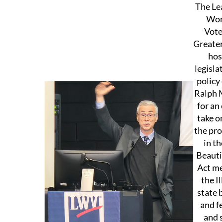
The Le
Wo
Vote
Greater
hos
legisla
policy
Ralph 
for an
take o
the pro
in th
Beautif
Act me
the Il
state 
and f
and 