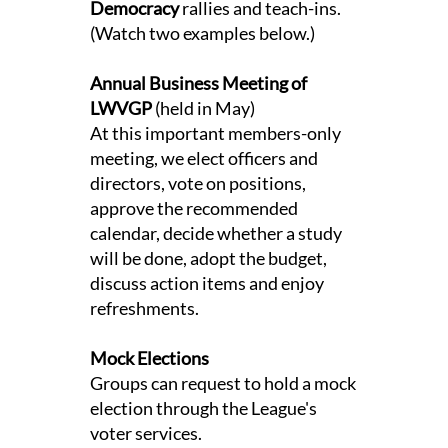
Democracy
rallies and teach-ins.
(Watch two examples below.)
Annual Business Meeting of
LWVGP
(held in May)
At this important members-only
meeting, we elect officers and
directors, vote on positions,
approve the recommended
calendar, decide whether a study
will be done, adopt the budget,
discuss action items and enjoy
refreshments.
Mock Elections
Groups can request to hold a mock
election through the League's
voter services.