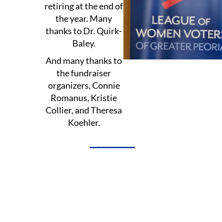
retiring at the end of
the year. Many
thanks to Dr. Quirk-
Baley.
And many thanks to
the fundraiser
organizers, Connie
Romanus, Kristie
Collier, and Theresa
Koehler.
__________