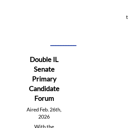
__________
Double IL
Senate
Primary
Candidate
Forum
Aired Feb. 26th,
2026
With the