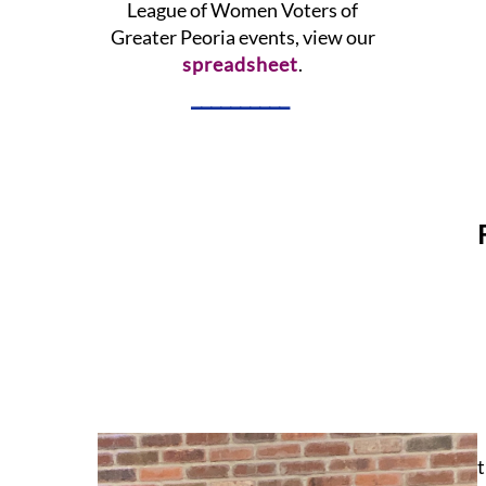
League of Women Voters of
Greater Peoria events, view our
spreadsheet
.
__________