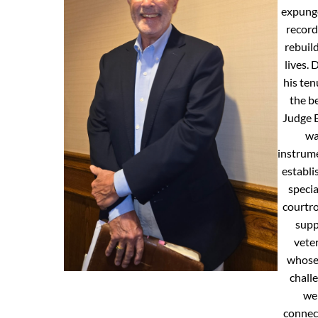
expunge
record
rebuild
lives. 
his ten
the b
Judge 
w
instrume
establi
specia
courtr
supp
vete
whose 
chall
we
connec