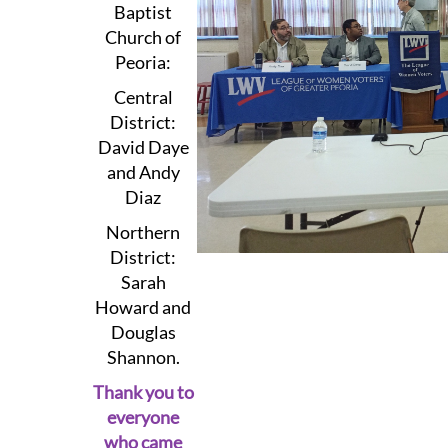
Baptist
Church of
Peoria:
Central
District:
David Daye
and Andy
Diaz
Northern
District:
Sarah
Howard and
Douglas
Shannon.
Thank you to
everyone
who came