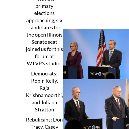
primary
elections
approaching, six
candidates for
the open Illinois
Senate seat
joined us for this
forum at
WTVP's studio:
Democrats:
Robin Kelly,
Raja
Krishnamoorthi,
and Juliana
Stratton
Rebulicans: Don
Tracy, Casey