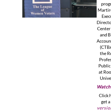
prog
Martire
Exec
Directo
Center 
and B
Account
(CTBA
the R
Profes
Public
at Roo
Unive
Watch 
Click 
get 
versio