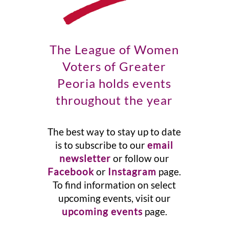
The League of Women
Voters of Greater
Peoria holds events
throughout the year
The best way to stay up to date
is to subscribe to our
email
newsletter
or follow our
Facebook
or
Instagram
page.
To find information on select
upcoming events, visit our
upcoming events
page.