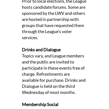
Prior to local elections, the League
hosts candidate forums. Some are
sponsored by the LWV and others
are hosted in partnership with
groups that have requested them
through the League's voter
services.
Drinks and Dialogue
Topics vary, and League members
and the public are invited to
participate in these events free of
charge. Refreshments are
available for purchase. Drinks and
Dialogue is held on the third
Wednesday of most months.
Membership Social