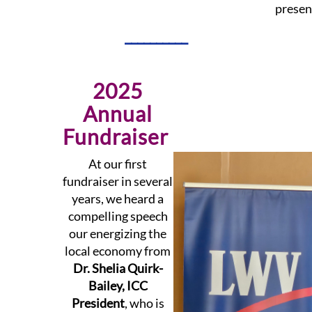
presen
__________
2025
Annual
Fundraiser
At our first
fundraiser in several
years, we heard a
compelling speech
our energizing the
local economy from
Dr. Shelia Quirk-
Bailey, ICC
President
, who is