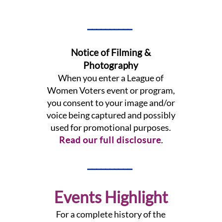
__________
Notice of Filming &
Photography
When you enter a League of
Women Voters event or program,
you consent to your image and/or
voice being captured and possibly
used for promotional purposes.
Read our full disclosure
.
__________
Events Highlight
For a complete history of the