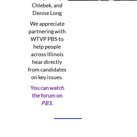
Chlebek, and
Denise Long
We appreciate
partnering with
WTVP PBS to
help people
across Illinois
hear directly
from candidates
on key issues.
You can watch
the forum on
PBS
.
__________