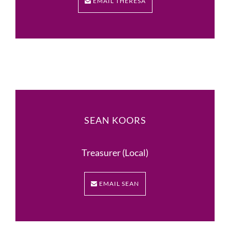
EMAIL THERESA
SEAN KOORS
Treasurer (Local)
EMAIL SEAN