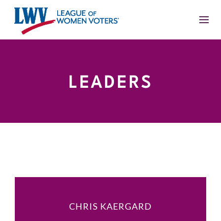
LEADERS
CHRIS KAERGARD