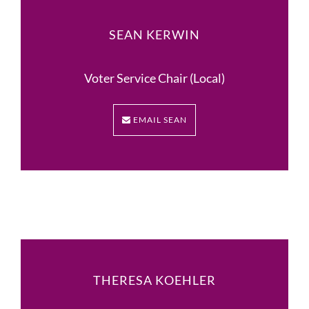
SEAN KERWIN
Voter Service Chair (Local)
EMAIL SEAN
THERESA KOEHLER