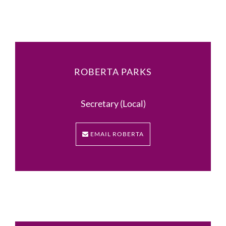
ROBERTA PARKS
Secretary (Local)
EMAIL ROBERTA