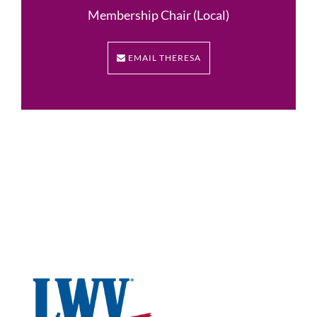
Membership Chair (Local)
EMAIL THERESA