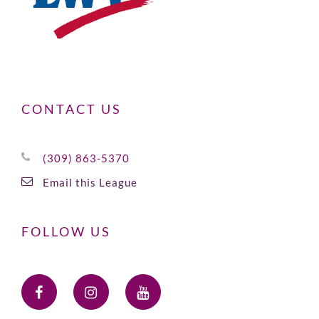
CONTACT US
(309) 863-5370
Email this League
FOLLOW US