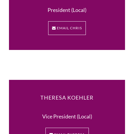
President (Local)
EMAIL CHRIS
THERESA KOEHLER
Vice President (Local)