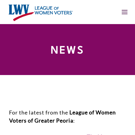
NEWS
For the latest from the
League of Women
Voters of Greater Peoria
: