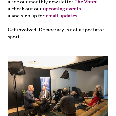
• see our monthly newsletter
The Voter
• check out our
upcoming events
• and sign up for
email updates
Get involved. Democracy is not a spectator
sport.