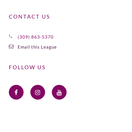
CONTACT US
(309) 863-5370
Email this League
FOLLOW US